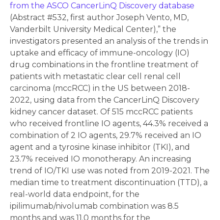
from the ASCO CancerLinQ Discovery database
(Abstract #532, first author Joseph Vento, MD,
Vanderbilt University Medical Center),” the
investigators presented an analysis of the trends in
uptake and efficacy of immune-oncology (IO)
drug combinations in the frontline treatment of
patients with metastatic clear cell renal cell
carcinoma (mccRCC) in the US between 2018-
2022, using data from the CancerLinQ Discovery
kidney cancer dataset. Of 515 mccRCC patients
who received frontline IO agents, 44.3% received a
combination of 2 IO agents, 29.7% received an IO
agent and a tyrosine kinase inhibitor (TKI), and
23.7% received IO monotherapy. An increasing
trend of IO/TKI use was noted from 2019-2021. The
median time to treatment discontinuation (TTD), a
real-world data endpoint, for the
ipilimumab/nivolumab combination was 8.5
months and was 11.0 months for the