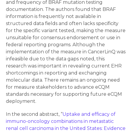
and frequency of BRAF mutation testing
documentation. The authors found that BRAF
information is frequently not available in
structured data fields and often lacks specificity
for the specific variant tested, making the measure
unsuitable for consensus endorsement or use in
federal reporting programs. Although the
implementation of the measure in CancerLinQ was
infeasible due to the data gaps noted, this
research was important in revealing current EHR
shortcomings in reporting and exchanging
molecular data. There remains an ongoing need
for measure stakeholders to advance eCQM
standards necessary for supporting future eCQM
deployment.
In the second abstract, “
Uptake and efficacy of
immuno-oncology combinations in metastatic
renal cell carcinoma in the United States: Evidence