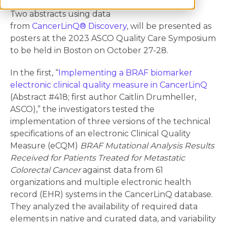
Two abstracts using data
from
CancerLinQ® Discovery
, will be presented as
posters at the 2023 ASCO Quality Care Symposium
to be held in Boston on October 27-28.
In the first, “
Implementing a BRAF biomarker
electronic clinical quality measure in CancerLinQ
(Abstract #418; first author Caitlin Drumheller,
ASCO),” the investigators tested the
implementation of three versions of the technical
specifications of an electronic Clinical Quality
Measure (eCQM)
BRAF Mutational Analysis Results
Received for Patients Treated for Metastatic
Colorectal Cancer
against data from 61
organizations and multiple electronic health
record (EHR) systems in the CancerLinQ database.
They analyzed the availability of required data
elements in native and curated data, and variability