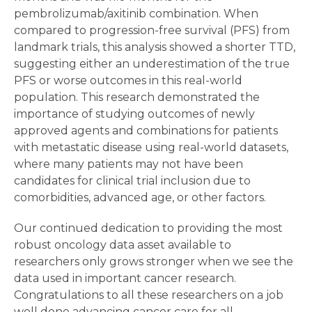
pembrolizumab/axitinib combination. When
compared to progression-free survival (PFS) from
landmark trials, this analysis showed a shorter TTD,
suggesting either an underestimation of the true
PFS or worse outcomes in this real-world
population. This research demonstrated the
importance of studying outcomes of newly
approved agents and combinations for patients
with metastatic disease using real-world datasets,
where many patients may not have been
candidates for clinical trial inclusion due to
comorbidities, advanced age, or other factors.
Our continued dedication to providing the most
robust oncology data asset available to
researchers only grows stronger when we see the
data used in important cancer research.
Congratulations to all these researchers on a job
well done advancing cancer care for all.