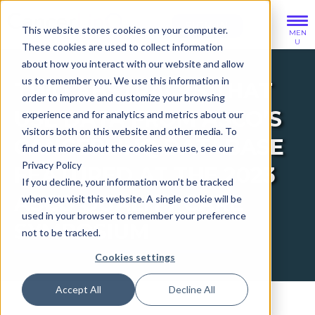
SIGN IN
This website stores cookies on your computer.
MEN
U
These cookies are used to collect information
about how you interact with our website and allow
BACK
BACK
BACK
us to remember you. We use this information in
TWO ABSTRACTS THAT
order to improve and customize your browsing
SOLUTIONS OVERVIEW
ABOUT US OVERVIEW
PUBLICATIONS OVERVIEW
USE DATA FROM ASCO’S
experience and for analytics and metrics about our
visitors both on this website and other media. To
CANCERLINQ DATABASE
find out more about the cookies we use, see our
Oncology Practices
Our Company
Blogs
Privacy Policy
FEATURED AT THE 2023
If you decline, your information won’t be tracked
Researchers
Our Committees
Scientific Publications
ASCO QUALITY CARE
when you visit this website. A single cookie will be
used in your browser to remember your preference
SYMPOSIUM
Clinical Trial Sponsors
Videos
not to be tracked.
Cookies settings
Accept All
Decline All