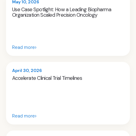
May 10, 2026
Use Case Spotlight: How a Leading Biopharma
Organization Scaled Precision Oncology
›
Read more
April 30, 2026
Accelerate Clinical Trial Timelines
›
Read more