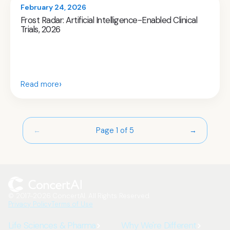
February 24, 2026
Frost Radar: Artificial Intelligence-Enabled Clinical
Trials, 2026
›
Read more
Page 1 of 5
←
→
© 2017-2026 ConcertAI. All Rights Reserved.
Privacy Policy
Terms of Use
Life Sciences & Pharma
Why We're Different