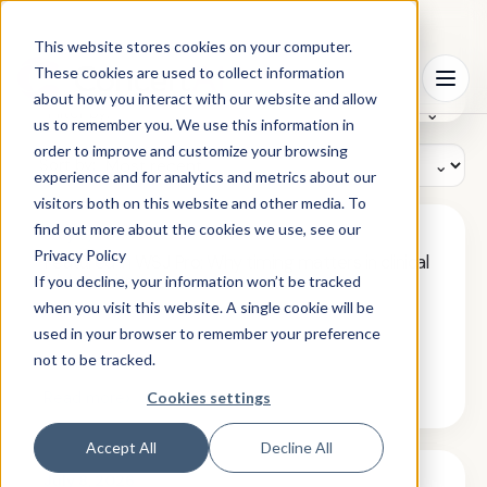
This website stores cookies on your computer.
Search
These cookies are used to collect information
⦿
Menu
resources
about how you interact with our website and allow
Filter by:
us to remember you. We use this information in
order to improve and customize your browsing
Sort by:
experience and for analytics and metrics about our
visitors both on this website and other media. To
find out more about the cookies we use, see our
July 8, 2026
Privacy Policy
Featured in WSJ Pro: Why timing matters in clinical
trial recruitment
If you decline, your information won’t be tracked
when you visit this website. A single cookie will be
used in your browser to remember your preference
not to be tracked.
›
Read more
Cookies settings
Accept All
Decline All
July 8, 2026