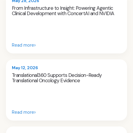
May 28, 2026
From Infrastructure to Insight: Powering Agentic
Clinical Development with ConcertAI and NVIDIA
›
Read more
May 12, 2026
Translational360 Supports Decision-Ready
Translational Oncology Evidence
›
Read more