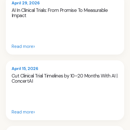
April 29, 2026
AI In Clinical Trials: From Promise To Measurable
Impact
›
Read more
April 15, 2026
Cut Clinical Trial Timelines by 10–20 Months With AI |
ConcertAI
›
Read more