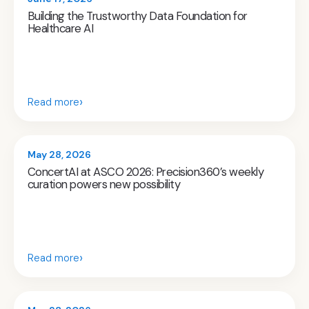
Building the Trustworthy Data Foundation for
Healthcare AI
›
Read more
May 28, 2026
ConcertAI at ASCO 2026: Precision360’s weekly
curation powers new possibility
›
Read more