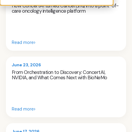
How ConcertAI turned CancerLinQ into a point-of-
care oncology intelligence platform
›
Read more
June 23, 2026
From Orchestration to Discovery: ConcertAI,
NVIDIA, and What Comes Next with BioNeMo
›
Read more
June 17, 2026